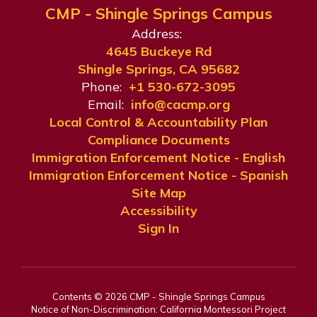
CMP - Shingle Springs Campus
Address:
4645 Buckeye Rd
Shingle Springs, CA 95682
Phone:
+1 530-672-3095
Email:
info@cacmp.org
Local Control & Accountability Plan
Compliance Documents
Immigration Enforcement Notice - English
Immigration Enforcement Notice - Spanish
Site Map
Accessibility
Sign In
Contents © 2026 CMP - Shingle Springs Campus
Notice of Non-Discrimination: California Montessori Project