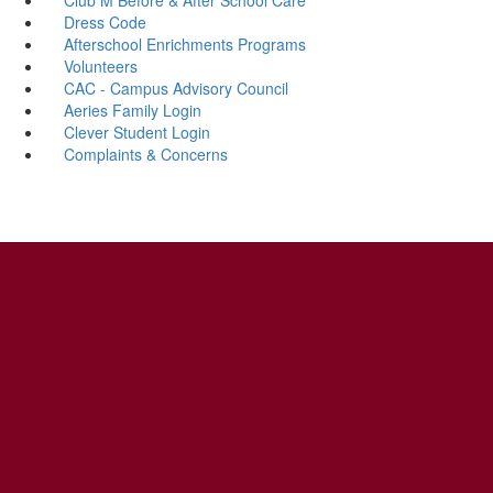
Dress Code
Afterschool Enrichments Programs
Volunteers
CAC - Campus Advisory Council
Aeries Family Login
Clever Student Login
Complaints & Concerns