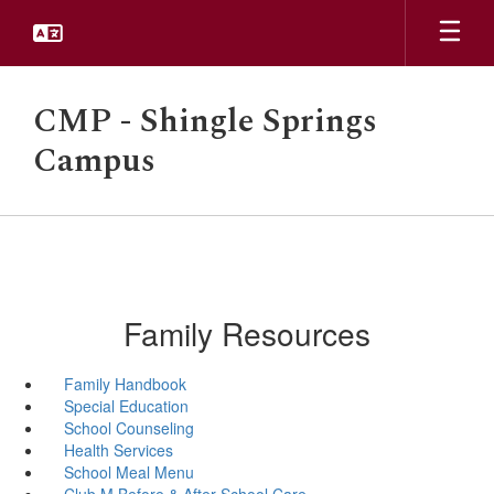
Skip
to
main
content
CMP - Shingle Springs
Campus
Family Resources
Family Handbook
Special Education
School Counseling
Health Services
School Meal Menu
Club M Before & After School Care