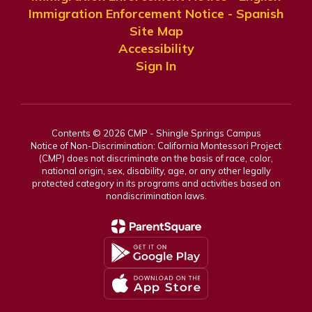
Immigration Enforcement Notice - Spanish
Site Map
Accessibility
Sign In
Contents © 2026 CMP - Shingle Springs Campus
Notice of Non-Discrimination: California Montessori Project
(CMP) does not discriminate on the basis of race, color,
national origin, sex, disability, age, or any other legally
protected category in its programs and activities based on
nondiscrimination laws.