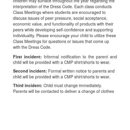
children may surface throughout the year regarding the
interpretation of the Dress Code. Each class conducts
Class Meetings where students are encouraged to
discuss issues of peer pressure, social acceptance,
economic value, and functionality of products with their
peers while developing self-confidence and supporting
individuality. Please encourage your child to utilize these
Class Meetings for questions or issues that come up
with the Dress Code.
First incident:
Informal notification to the parent and
child will be provided with a CMP shirt/shorts to wear.
Second incident:
Formal written notice to parents and
child will be provided with a CMP shirt/shorts to wear.
Third incident:
Child must change immediately.
Parents will be contacted to deliver a change of clothes