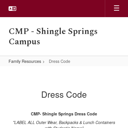
Skip
to
main
content
CMP - Shingle Springs
Campus
Family Resources
Dress Code
Dress
Code
Dress Code
CMP- Shingle Springs Dress Code
*LABEL ALL Outer Wear, Backpacks & Lunch Containers