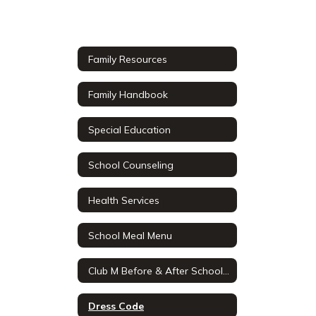
Family Resources
Family Handbook
Special Education
School Counseling
Health Services
School Meal Menu
Club M Before & After School Care
Dress Code