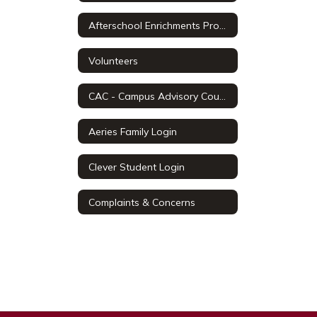
Afterschool Enrichments Programs
Volunteers
CAC - Campus Advisory Council
Aeries Family Login
Clever Student Login
Complaints & Concerns