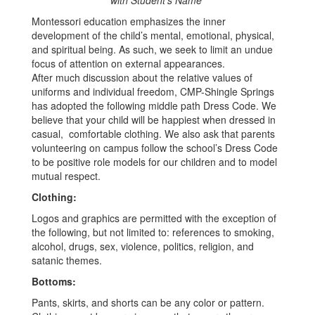
with Student’s Name*
Montessori education emphasizes the inner
development of the child’s mental, emotional, physical,
and spiritual being. As such, we seek to limit an undue
focus of attention on external appearances.
After much discussion about the relative values of
uniforms and individual freedom, CMP-Shingle Springs
has adopted the following middle path Dress Code. We
believe that your child will be happiest when dressed in
casual, comfortable clothing. We also ask that parents
volunteering on campus follow the school’s Dress Code
to be positive role models for our children and to model
mutual respect.
Clothing:
Logos and graphics are permitted with the exception of
the following, but not limited to: references to smoking,
alcohol, drugs, sex, violence, politics, religion, and
satanic themes.
Bottoms:
Pants, skirts, and shorts can be any color or pattern.