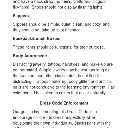
and have a back strap (no heels, platforms, clogs, or
flip-flops). Shoes should not display flashing lights.
Slippers
:
Slippers should be simple, quiet, clean, and cozy, and
they should not take up a lot of space.
Backpack/Lunch Boxes:
These items should be functional for their purpose.
Body Adornment:
Distracting jewelry, tattoos, hairstyles, and make-up are
not permitted. Simple jewelry may be worn as long as
the teachers and other classmates do not find it
distracting. Tattoos, make-up, body glitter, and artificial
nails are not conducive to the learning environment. Hair
color should be limited to colors that occur naturally.
Dress Code Enforcement
Our goal in implementing this Dress Code is to
encourage children to dress respectfully while
developing their own individuality. Discussions with the