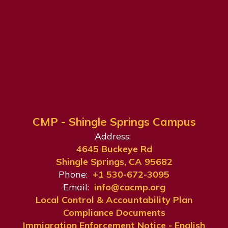
CMP - Shingle Springs Campus
Address:
4645 Buckeye Rd
Shingle Springs, CA 95682
Phone:
+1 530-672-3095
Email:
info@cacmp.org
Local Control & Accountability Plan
Compliance Documents
Immigration Enforcement Notice - English