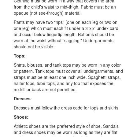
Clothing must be worn in a way that covers the area
from the child’s waist to mid-thigh. Fabric must be an
opaque (not see-through) material.
Pants may have two “rips” (one on each leg or two on
one leg) which must each fit under a 3”x5” undex card
and occur below fingertip length. Bottoms should be
worn at the waist without “sagging.” Undergarments
should not be visible.
Tops
:
Shirts, blouses, and tank tops may be worn in any color
or pattern. Tank tops must cover all undergarments, and
straps must be at least one inch wide. Spaghetti straps,
halter tops, tube tops, and any top that exposes the
midriff or back are not permitted.
Dresses
:
Dresses must follow the dress code for tops and skirts.
Shoes
:
Athletic shoes are the preferred style of shoe. Sandals
and dress shoes may be worn as long as they are flat